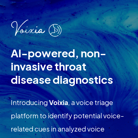
AI-powered, non-
invasive throat
disease diagnostics
Introducing
Voixia
, a voice triage
platform to identify potential voice-
related cues in analyzed voice