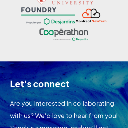
Let's connect
Are you interested in collaborating
with us? We'd love to hear from you!
Send us a message, and we'll get