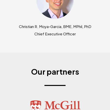
Christian R. Moya-Garcia, BME, MPhil, PhD
Chief Executive Officer
Our partners