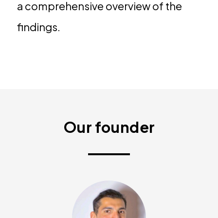
a comprehensive overview of the
findings.
Our founder