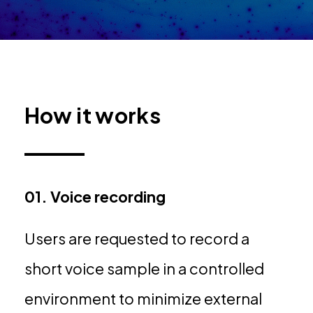
How it works
01. Voice recording
Users are requested to record a
short voice sample in a controlled
environment to minimize external