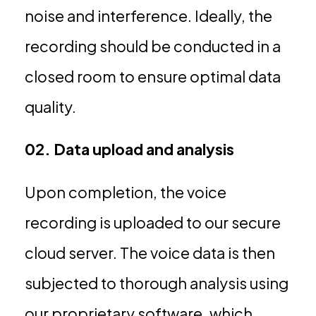
noise and interference. Ideally, the
recording should be conducted in a
closed room to ensure optimal data
quality.
02. Data upload and analysis
Upon completion, the voice
recording is uploaded to our secure
cloud server. The voice data is then
subjected to thorough analysis using
our proprietary software, which