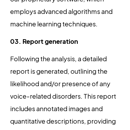
employs advanced algorithms and
machine learning techniques.
03. Report generation
Following the analysis, a detailed
report is generated, outlining the
likelihood and/or presence of any
voice-related disorders. This report
includes annotated images and
quantitative descriptions, providing