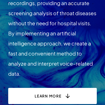
recordings, providing an accurate
screening analysis of throat diseases
without the need for hospital visits.
By implementing an artificial
intelligence approach, we create a
fast and convenient method to
analyze and interpret voice-related
data.
LEARN MORE