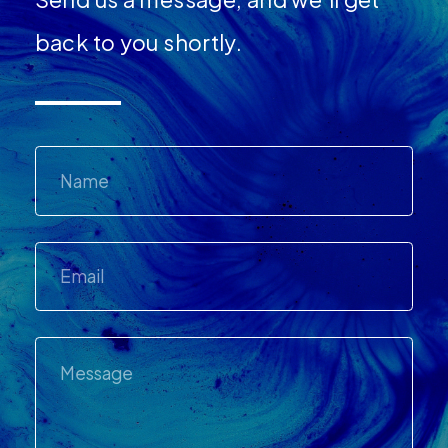
back to you shortly.